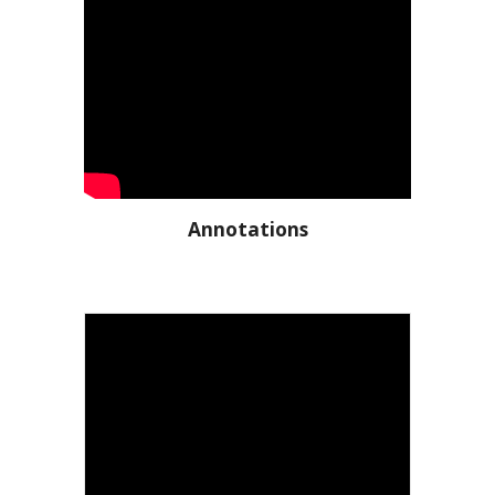
Annotations