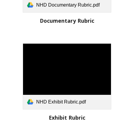
NHD Documentary Rubric.pdf
Documentary Rubric
NHD Exhibit Rubric.pdf
Exhibit
Rubric