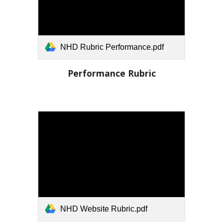
NHD Rubric Performance.pdf
Performance
Rubric
NHD Website Rubric.pdf