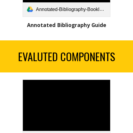
Annotated-Bibliography-Booklet-FINAL.pdf
Annotated Bibliography Guide
EVALUTED COMPONENTS