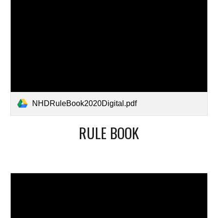
NHDRuleBook2020Digital.pdf
RULE BOOK