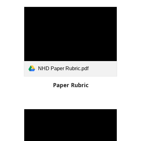
NHD Paper Rubric.pdf
Paper
Rubric