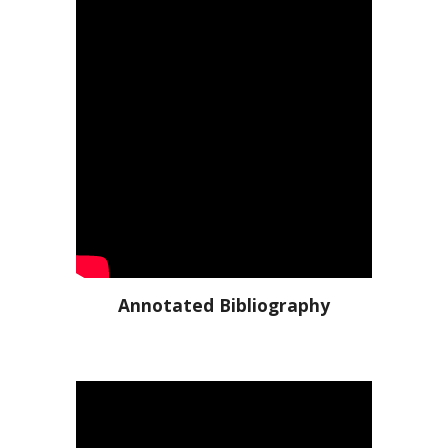
Annotated Bibliography