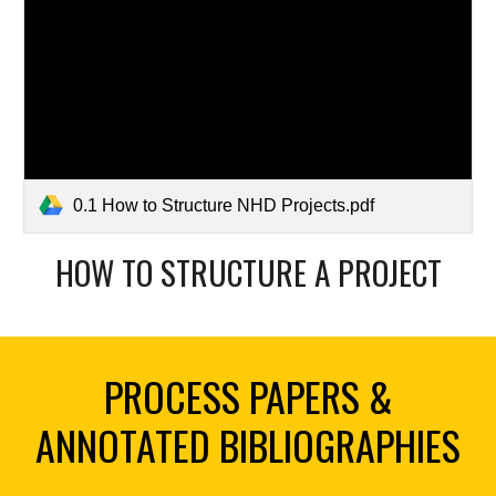
0.1 How to Structure NHD Projects.pdf
HOW TO STRUCTURE A PROJECT
PROCESS PAPERS &
ANNOTATED BIBLIOGRAPHIES