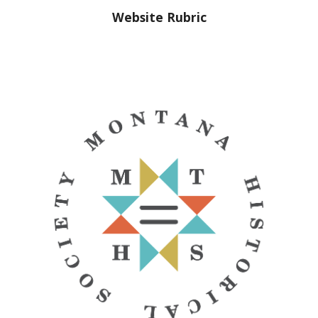
Website Rubric