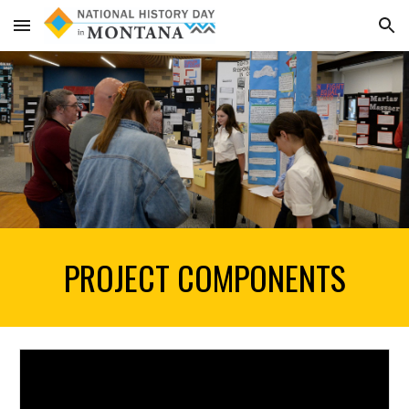
Skip to main content
Skip to navigation
PROJECT COMPONENTS