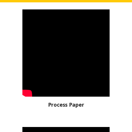
Process Paper